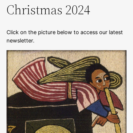
Christmas 2024
Click on the picture below to access our latest
newsletter.