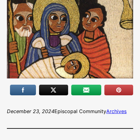
December 23, 2024
Episcopal Community
Archives